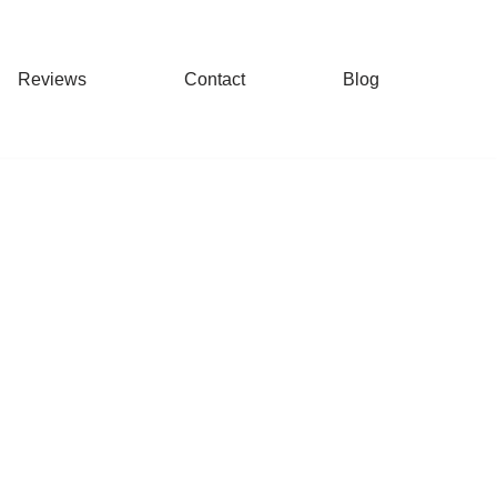
Reviews
Contact
Blog