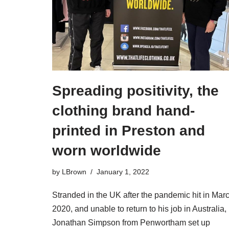
Spreading positivity, the
clothing brand hand-
printed in Preston and
worn worldwide
by
LBrown
January 1, 2022
Stranded in the UK after the pandemic hit in Mar
2020, and unable to return to his job in Australia,
Jonathan Simpson from Penwortham set up