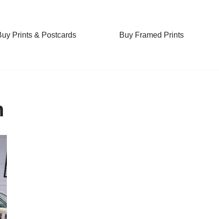
Buy Prints & Postcards
Buy Framed Prints
n