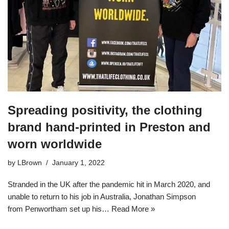
Spreading positivity, the clothing
brand hand-printed in Preston and
worn worldwide
by
LBrown
January 1, 2022
Stranded in the UK after the pandemic hit in March 2020, and
unable to return to his job in Australia, Jonathan Simpson
from Penwortham set up his…
Read More »