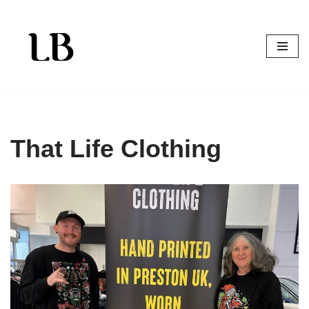
Skip
to
content
That Life Clothing