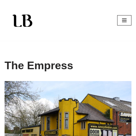
Skip
to
content
The Empress