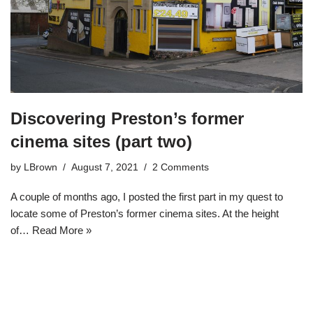
Discovering Preston’s former
cinema sites (part two)
by
LBrown
August 7, 2021
2 Comments
A couple of months ago, I posted the first part in my quest to
locate some of Preston’s former cinema sites. At the height
of…
Read More »