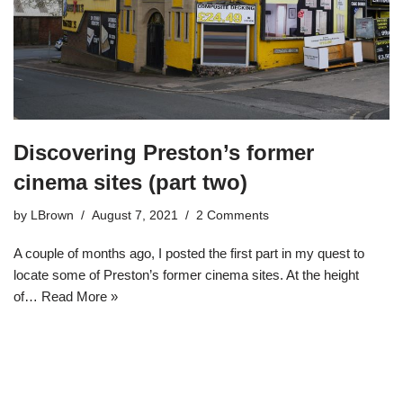
Discovering Preston’s former
cinema sites (part two)
by
LBrown
August 7, 2021
2 Comments
A couple of months ago, I posted the first part in my quest to
locate some of Preston’s former cinema sites. At the height
of…
Read More »