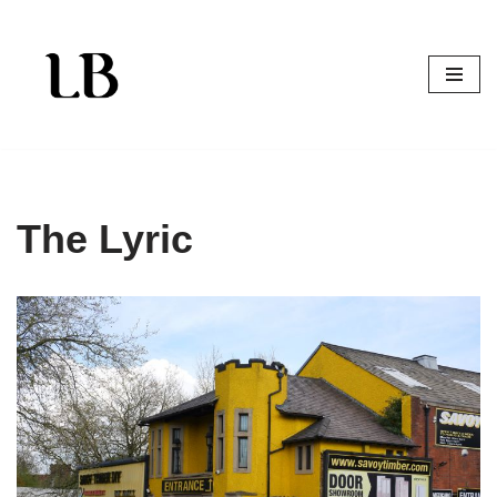
Skip
to
content
The Lyric