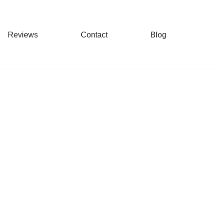
Reviews
Contact
Blog