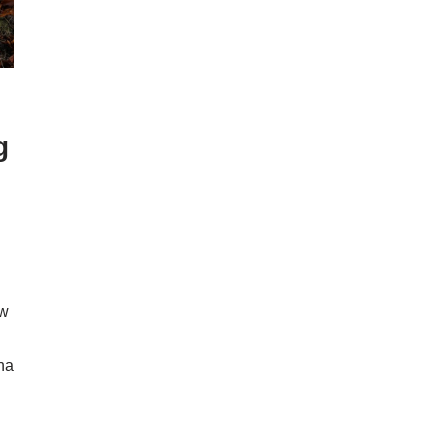
g
ow
ona