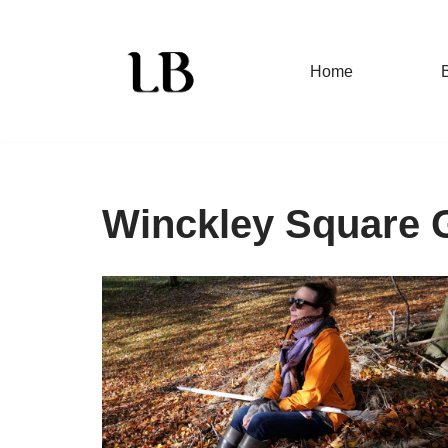
Skip
Home
to
content
Winckley Square 