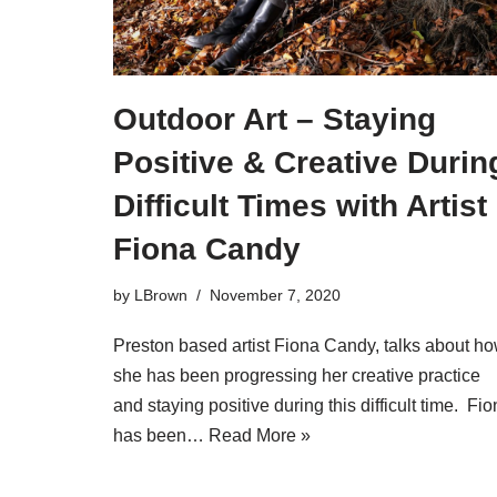
Outdoor Art – Staying
Positive & Creative Durin
Difficult Times with Artist
Fiona Candy
by
LBrown
November 7, 2020
Preston based artist Fiona Candy, talks about h
she has been progressing her creative practice
and staying positive during this difficult time. Fi
has been…
Read More »