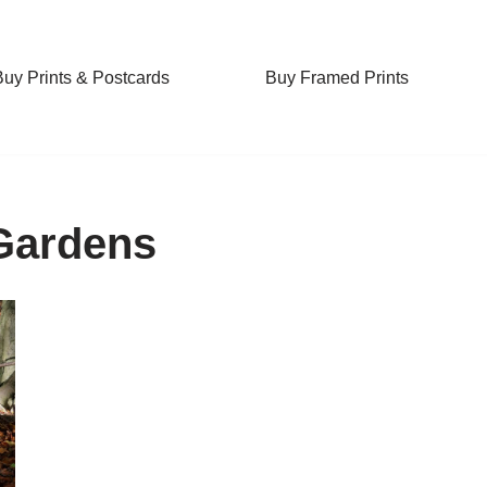
Buy Prints & Postcards
Buy Framed Prints
Gardens