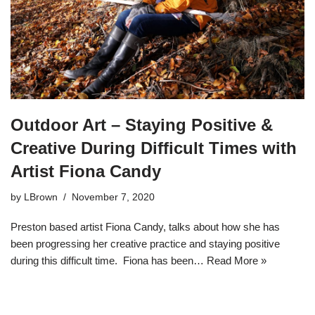
Outdoor Art – Staying Positive &
Creative During Difficult Times with
Artist Fiona Candy
by
LBrown
November 7, 2020
Preston based artist Fiona Candy, talks about how she has
been progressing her creative practice and staying positive
during this difficult time. Fiona has been…
Read More »