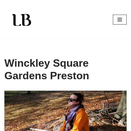
Skip
to
content
Winckley Square
Gardens Preston