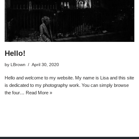
Hello!
by
LBrown
April 30, 2020
Hello and welcome to my website. My name is Lisa and this site
is dedicated to my photography work. You can simply browse
the four…
Read More »