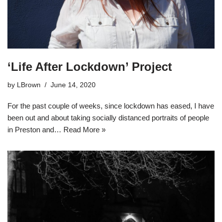
‘Life After Lockdown’ Project
by
LBrown
June 14, 2020
For the past couple of weeks, since lockdown has eased, I have
been out and about taking socially distanced portraits of people
in Preston and…
Read More »