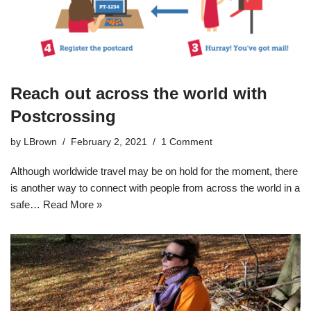
Reach out across the world with
Postcrossing
by
LBrown
February 2, 2021
1 Comment
Although worldwide travel may be on hold for the moment, there
is another way to connect with people from across the world in a
safe…
Read More »