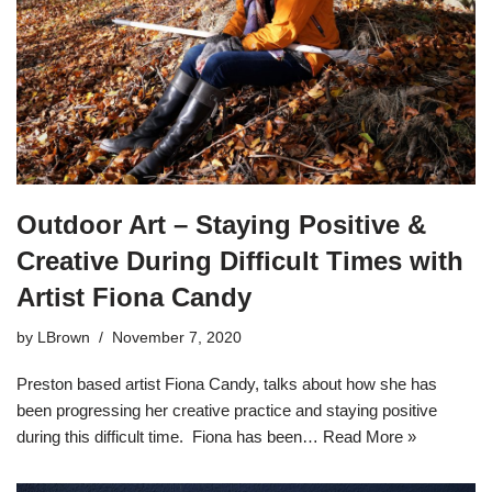
Outdoor Art – Staying Positive &
Creative During Difficult Times with
Artist Fiona Candy
by
LBrown
November 7, 2020
Preston based artist Fiona Candy, talks about how she has
been progressing her creative practice and staying positive
during this difficult time. Fiona has been…
Read More »