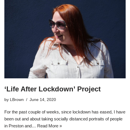
‘Life After Lockdown’ Project
by
LBrown
June 14, 2020
For the past couple of weeks, since lockdown has eased, I have
been out and about taking socially distanced portraits of people
in Preston and…
Read More »