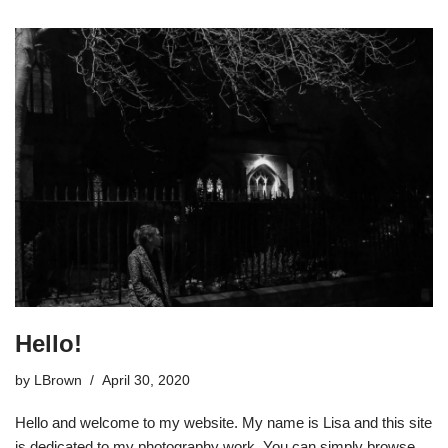
Hello!
by
LBrown
April 30, 2020
Hello and welcome to my website. My name is Lisa and this site
is dedicated to my photography work. You can simply browse