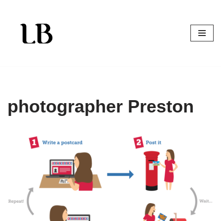
Skip
to
content
photographer Preston